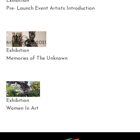
Exhibition
Pre- Launch Event Artists Introduction
+ info
6th October 2021
Exhibition
Memories of The Unknown
+ info
27th June 2021
Exhibition
Women In Art