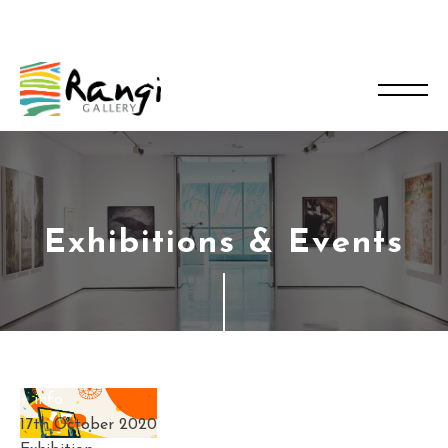
Exhibitions & Events
+ info
17th October 2020