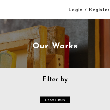
Login / Register
Our Works
Filter by
Reset Filters