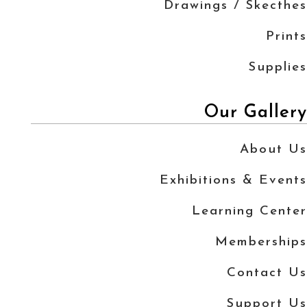
Drawings / Skecthes
Prints
Supplies
Our Gallery
About Us
Exhibitions & Events
Learning Center
Memberships
Contact Us
Support Us