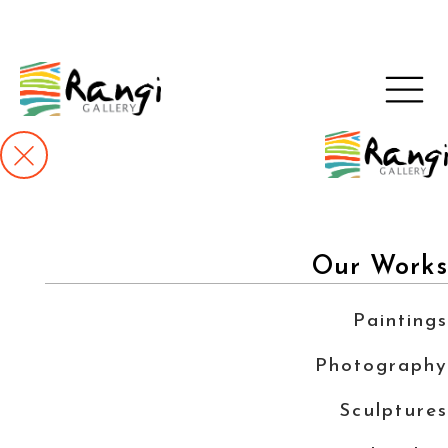
Our Works
Paintings
Photography
Sculptures