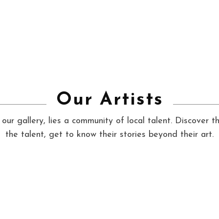
Our Artists
our gallery, lies a community of local talent. Discover t
the talent, get to know their stories beyond their art.