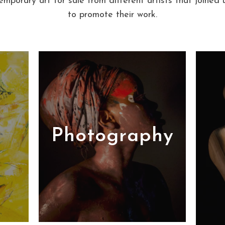
mporary art for sale from different artists that joined u
to promote their work.
Photography