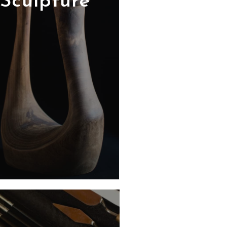
Sculpture