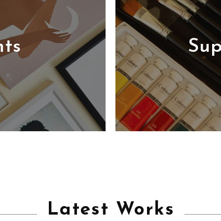
nts
Sup
Latest Works