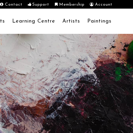
Contact
Support
Membership
Account
ts
Learning Centre
Artists
Paintings
N