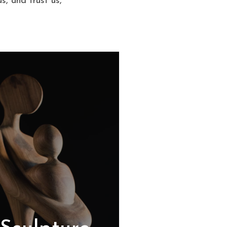
s, and trust us,