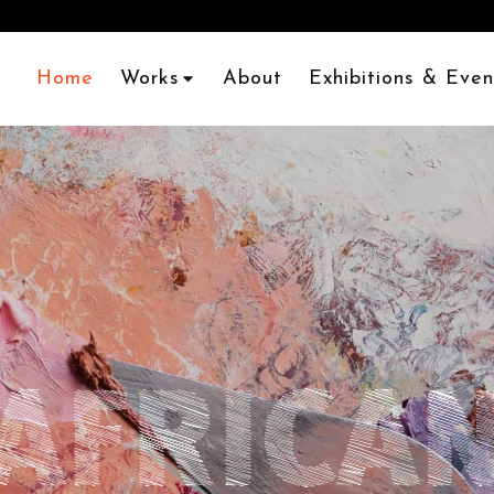
Home
Works
About
Exhibitions & Even
AFRICA