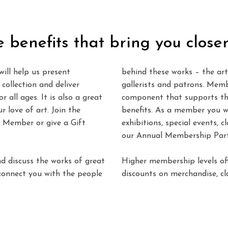
e benefits that bring you closer
ill help us present
behind these works – the arti
collection and deliver
gallerists and patrons. Memb
 all ages. It is also a great
component that supports th
 love of art. Join the
benefits. As a member you wi
 Member or give a Gift
exhibitions, special events, c
our Annual Membership Part
nd discuss the works of great
Higher membership levels off
 connect you with the people
discounts on merchandise, cla