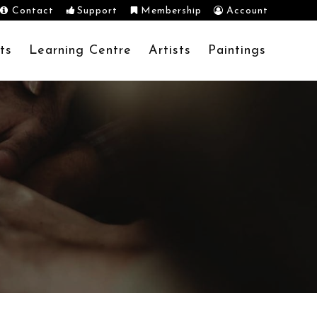
Contact
Support
Membership
Account
ts
Learning Centre
Artists
Paintings