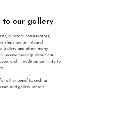
 to our gallery
sts, curators, conservators,
erships are an integral
e Gallery and offers many
ll receive mailings about our
lasses and in addition an invite to
y.
er other benefits, such as
sses and gallery rentals.