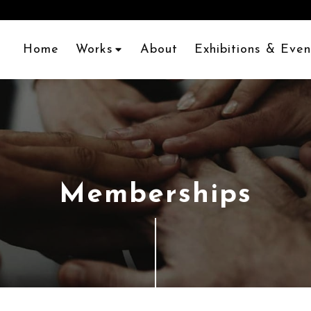
Home
Works
About
Exhibitions & Even
Memberships