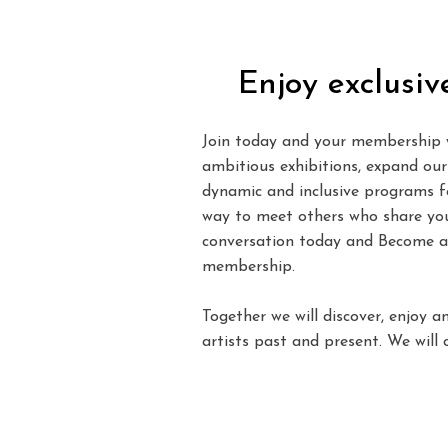
Enjoy exclusiv
Join today and your membership w
ambitious exhibitions, expand our 
dynamic and inclusive programs for
way to meet others who share your
conversation today and Become a
membership.
Together we will discover, enjoy a
artists past and present. We will