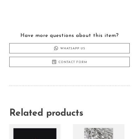
Have more questions about this item?
WHATSAPP US
CONTACT FORM
Related products