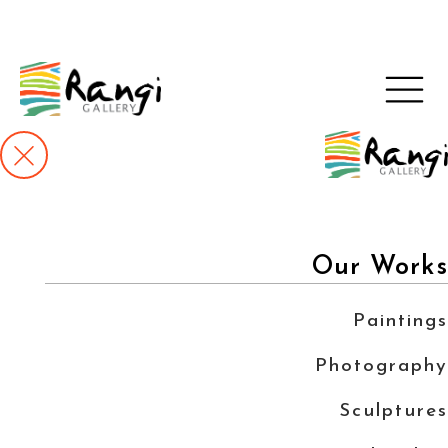
Our Works
Paintings
Photography
Sculptures