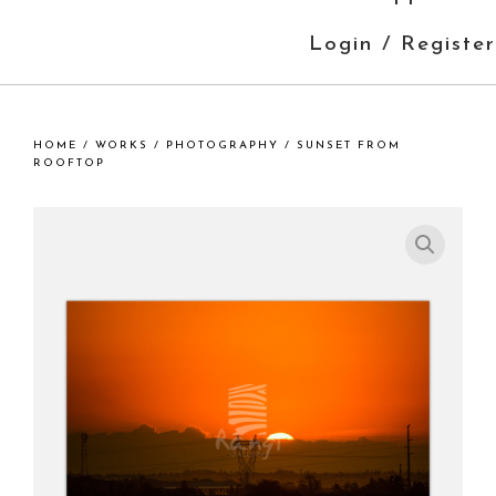
Login / Register
HOME
/
WORKS
/
PHOTOGRAPHY
/ SUNSET FROM
ROOFTOP