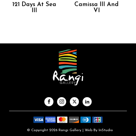
121 Days At Sea
Camissa III And
III
VI
© Copyright 2026 Rangi Gallery | Web By
InStudio