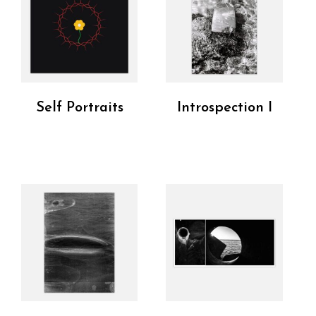
Self Portraits
Introspection I