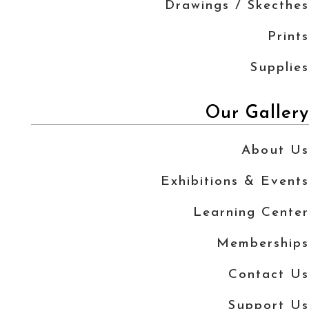
Drawings / Skecthes
Prints
Supplies
Our Gallery
About Us
Exhibitions & Events
Learning Center
Memberships
Contact Us
Support Us