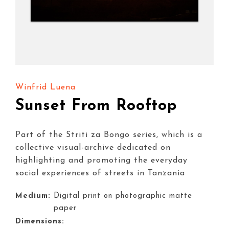
Winfrid Luena
Sunset From Rooftop
Part of the Striti za Bongo series, which is a
collective visual-archive dedicated on
highlighting and promoting the everyday
social experiences of streets in Tanzania
Medium:
Digital print on photographic matte
paper
Dimensions: