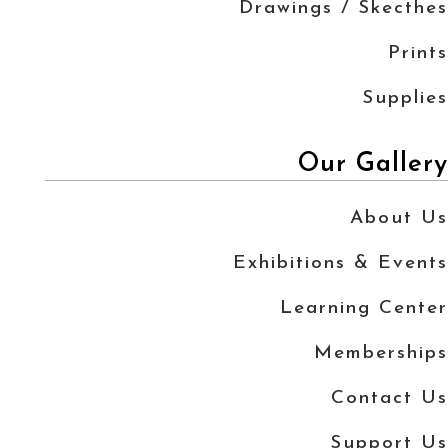
Drawings / Skecthes
Prints
Supplies
Our Gallery
About Us
Exhibitions & Events
Learning Center
Memberships
Contact Us
Support Us