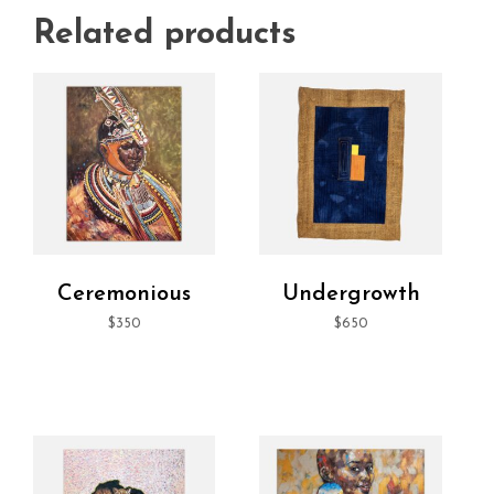
Related products
Ceremonious
Undergrowth
$
350
$
650