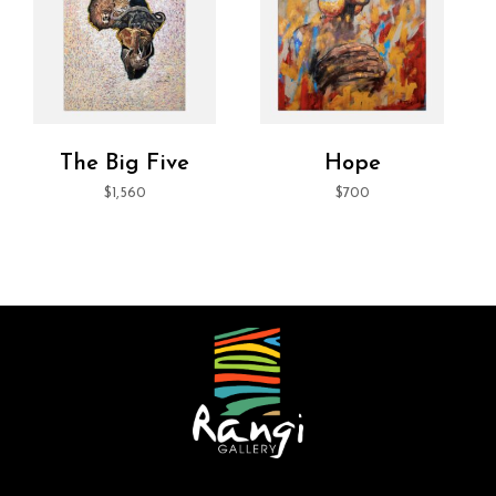
The Big Five
Hope
$
1,560
$
700