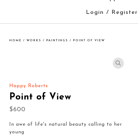
Login / Register
HOME
/
WORKS
/
PAINTINGS
/ POINT OF VIEW
Happy Roberts
Point of View
$
600
In awe of life's natural beauty calling to her
young