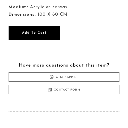
Medium:
Acrylic on canvas
Dimensions:
100 X 80 CM
Point
Add To Cart
of
View
quantity
Have more questions about this item?
WHATSAPP US
CONTACT FORM