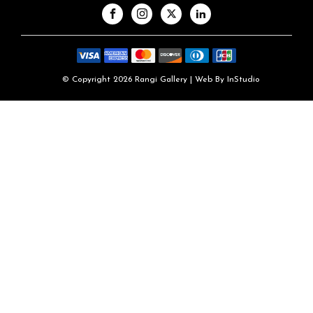
© Copyright 2026 Rangi Gallery | Web By
InStudio