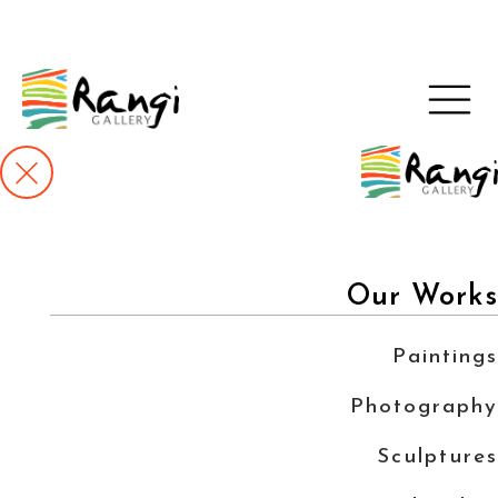
Our Works
Paintings
Photography
Sculptures