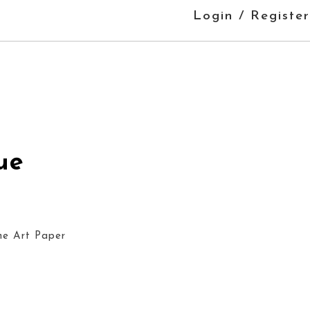
Login / Register
ue
ne Art Paper