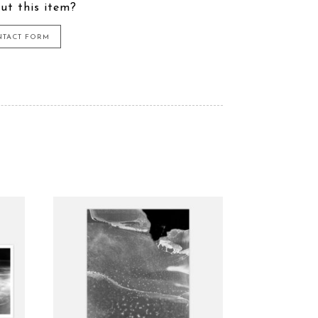
ut this item?
NTACT FORM