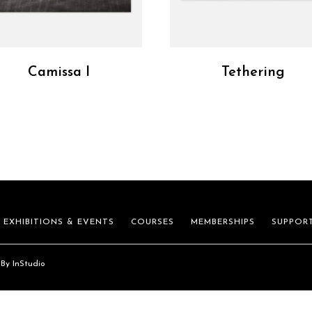
Camissa I
Tethering
EXHIBITIONS & EVENTS
COURSES
MEMBERSHIPS
SUPPOR
 By
InStudio