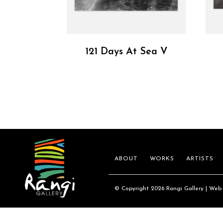
121 Days At Sea V
ABOUT
WORKS
ARTISTS
© Copyright 2026 Rangi Gallery | Web