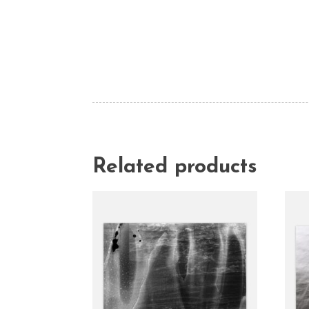
Related products