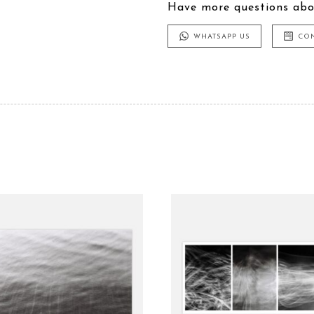
Have more questions abo
WHATSAPP US
CO