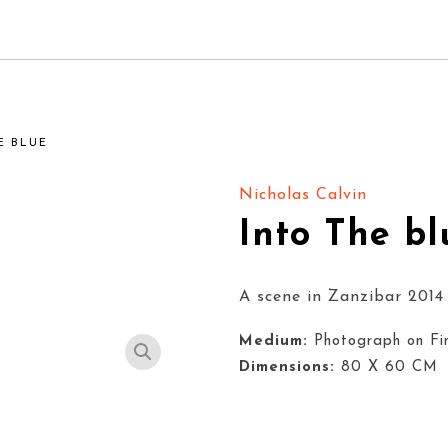
E BLUE
Nicholas Calvin
Into The bl
A scene in Zanzibar 2014
Medium:
Photograph on Fi
Dimensions:
80 X 60 CM