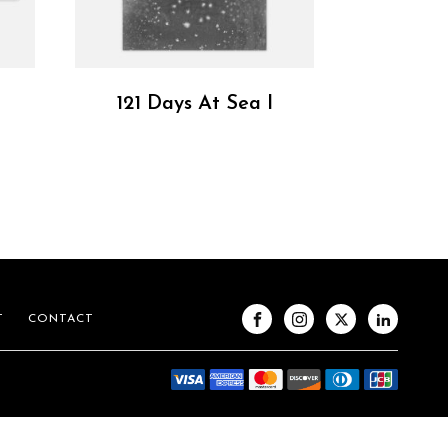
121 Days At Sea I
T
CONTACT