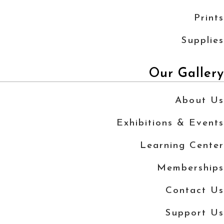
Prints
Supplies
Our Gallery
About Us
Exhibitions & Events
Learning Center
Memberships
Contact Us
Support Us