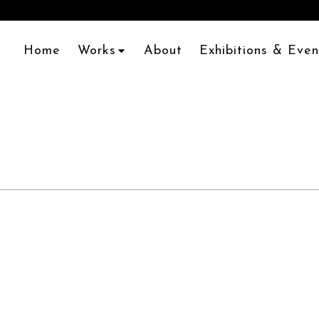
Home
Works
About
Exhibitions & Even