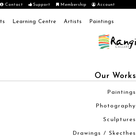
Contact
Support
Membership
Account
ts
Learning Centre
Artists
Paintings
Our Works
Paintings
Photography
Sculptures
Drawings / Skecthes