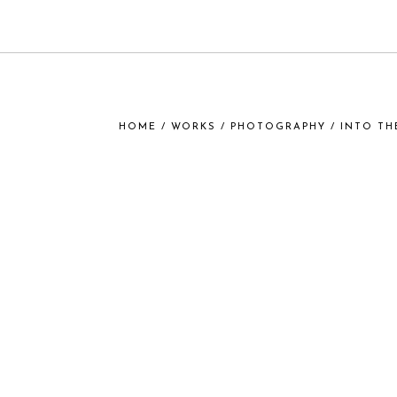
HOME
/
WORKS
/
PHOTOGRAPHY
/ INTO TH