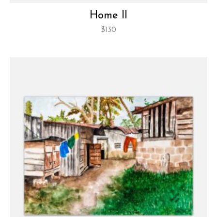
Home II
$
130