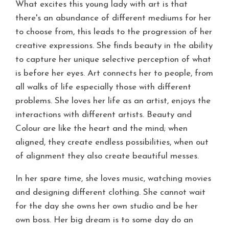
What excites this young lady with art is that
there's an abundance of different mediums for her
to choose from, this leads to the progression of her
creative expressions. She finds beauty in the ability
to capture her unique selective perception of what
is before her eyes. Art connects her to people, from
all walks of life especially those with different
problems. She loves her life as an artist, enjoys the
interactions with different artists. Beauty and
Colour are like the heart and the mind; when
aligned, they create endless possibilities, when out
of alignment they also create beautiful messes.
In her spare time, she loves music, watching movies
and designing different clothing. She cannot wait
for the day she owns her own studio and be her
own boss. Her big dream is to some day do an