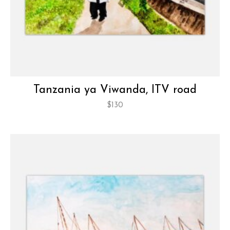
Tanzania ya Viwanda, ITV road
$
130