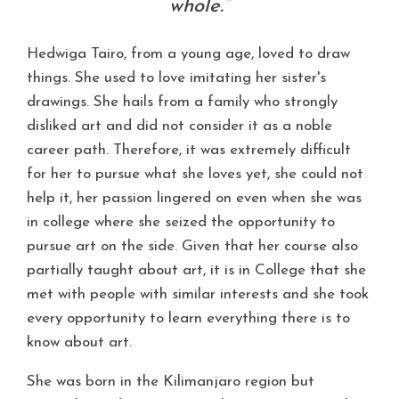
whole.”
Hedwiga Tairo, from a young age, loved to draw
things. She used to love imitating her sister's
drawings. She hails from a family who strongly
disliked art and did not consider it as a noble
career path. Therefore, it was extremely difficult
for her to pursue what she loves yet, she could not
help it, her passion lingered on even when she was
in college where she seized the opportunity to
pursue art on the side. Given that her course also
partially taught about art, it is in College that she
met with people with similar interests and she took
every opportunity to learn everything there is to
know about art.
She was born in the Kilimanjaro region but