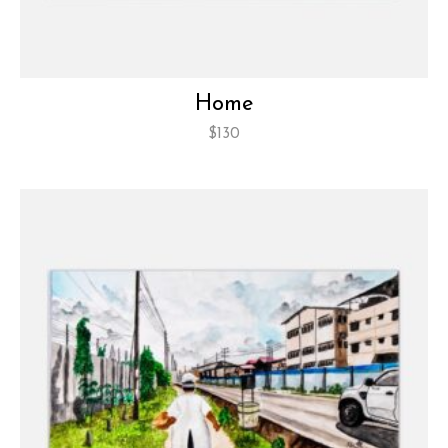
Home
$
130