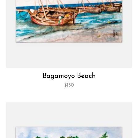
Bagamoyo Beach
$
130