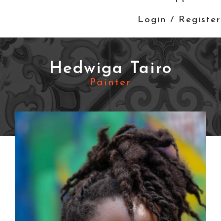
Login / Register
Hedwiga Tairo
Painter