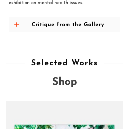
exhibition on mental health issues.
Critique from the Gallery
Selected Works
Shop