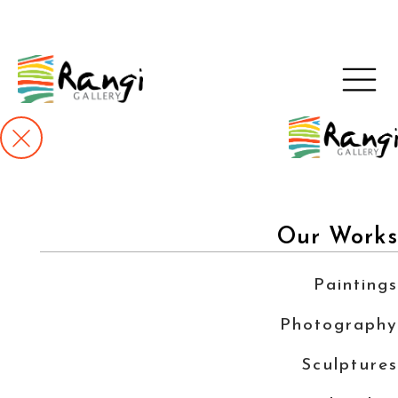
Our Works
Paintings
Photography
Sculptures