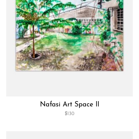
Nafasi Art Space II
$
130