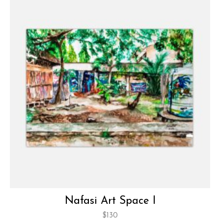
Nafasi Art Space I
$
130