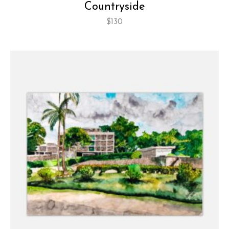
Countryside
$
130