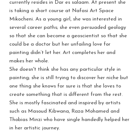
currently resides in Dar es salaam. At present she
is taking a short course at Nafasi Art Space
Mikocheni. As a young girl, she was interested in
several career paths; s
he even persuaded geology
so that she can become a geoscientist
so that she
could be a doctor but her unfailing love for
painting didn’t let her. Art completes her and
makes her whole.
She doesn't think she has any particular style in
painting; she is still trying to discover her niche but
one thing she knows for sure is that she loves to
create something that is different from the rest.
She is mostly fascinated and inspired by artists
such as Masoud Kibwana, Raza Mohamed and
Thobias Minzi who have single handedly helped her
in her artistic journey.