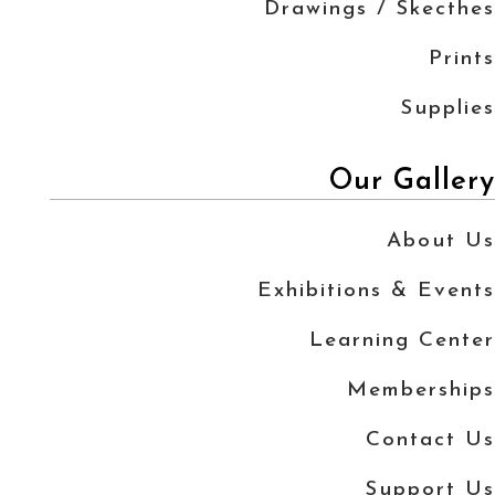
Drawings / Skecthes
Prints
Supplies
Our Gallery
About Us
Exhibitions & Events
Learning Center
Memberships
Contact Us
Support Us