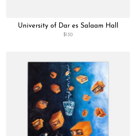
University of Dar es Salaam Hall
$
130