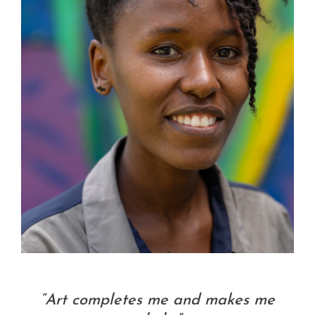
“Art completes me and makes me