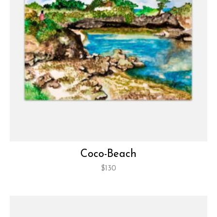
Coco-Beach
$
130