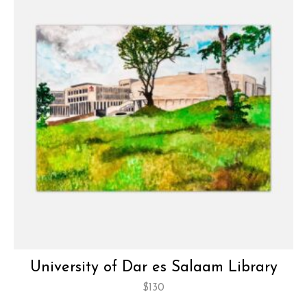
University of Dar es Salaam Library
$
130