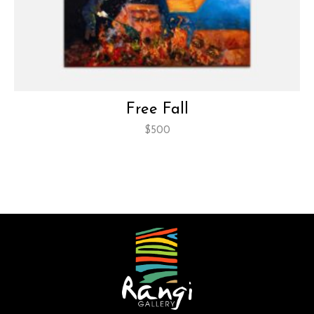
Free Fall
$
500